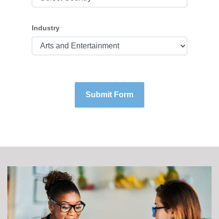
Industry
Submit Form