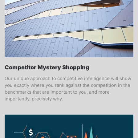
Competitor Mystery Shopping
Our unique approach to competitive intelligence will show
you exactly where you rank against the competition in the
benchmarks that are important to you, and more
importantly, precisely why.