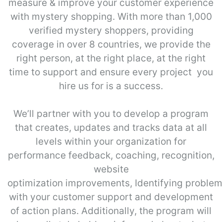
measure & improve your customer experience
with mystery shopping. With more than 1,000
verified mystery shoppers, providing
coverage in over 8 countries, we provide the
right person, at the right place, at the right
time to support and ensure every project you
hire us for is a success.
We’ll partner with you to develop a program
that creates, updates and tracks data at all
levels within your organization for
performance feedback, coaching, recognition,
website
optimization improvements, Identifying proble
with your customer support and development
of action plans. Additionally, the program will