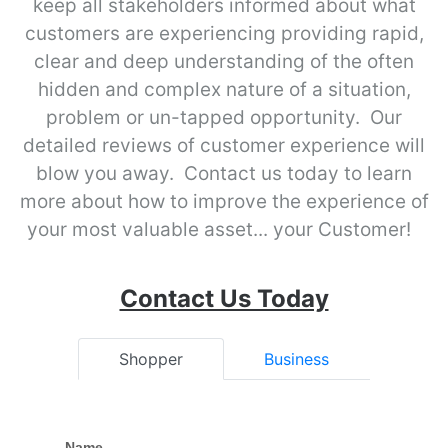
keep all stakeholders informed about what
customers are experiencing providing rapid,
clear and deep understanding of the often
hidden and complex nature of a situation,
problem or un-tapped opportunity. Our
detailed reviews of customer experience will
blow you away. Contact us today to learn
more about how to improve the experience of
your most valuable asset... your Customer!
Contact Us Today
Shopper
Business
Name