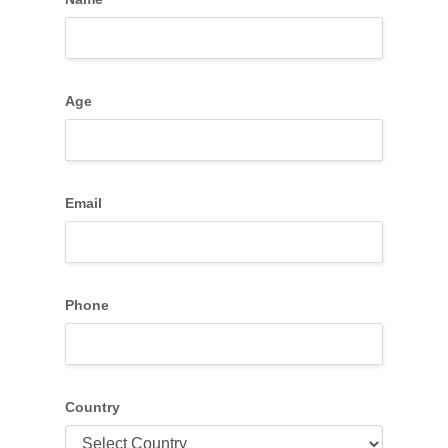
Age
Email
Phone
Country