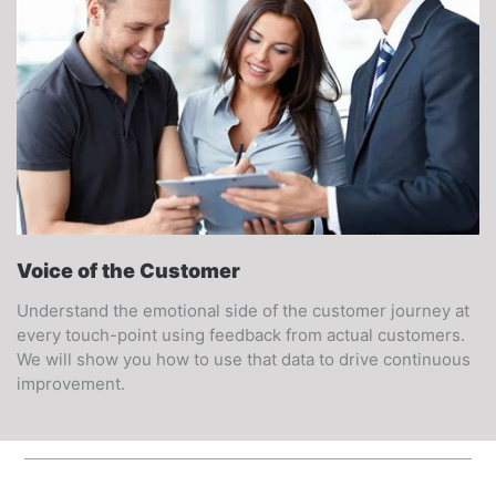
Voice of the Customer
Understand the emotional side of the customer journey at
every touch-point using feedback from actual customers.
We will show you how to use that data to drive continuous
improvement.