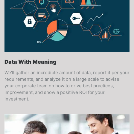
Data With Meaning
We'll gather an incredible amount of data, report it per your
requirements, and analyze it on a large scale to advise
your corporate team on how to drive best practices,
improvement, and show a positiive ROI for your
investment.