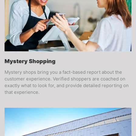
Mystery Shopping
Mystery shops bring you a fact-based report about the
customer experience. Verified shoppers are coached on
exactly what to look for, and provide detailed reporting on
that experience.